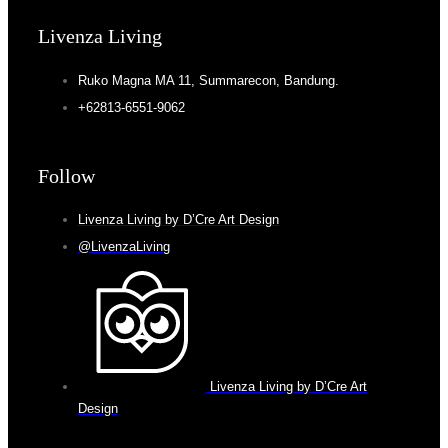
Livenza Living
Ruko Magna MA 11, Summarecon, Bandung.
+62813-6551-9062
Follow
Livenza Living by D’Cre Art Design
@LivenzaLiving
Livenza Living by D’Cre Art
Design