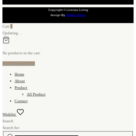
Copyright © Livenza Living
design By
digital promo
Cart
0
Updating…
No products in the cart.
Continue Shopping
Home
About
Product
All Product
Contact
Wishlist
Search
Search for: