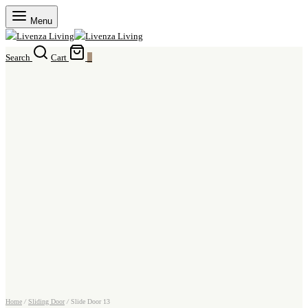
Menu
Search
Cart
0
Home
/
Sliding Door
/
Slide Door 13