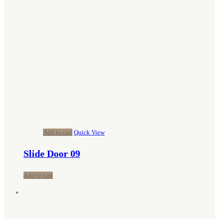
Add to cart
Quick View
Slide Door 09
Add to cart