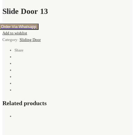
Slide Door 13
Order Via Whatsapp
Add to wishlist
Category:
Sliding Door
Share
Related products