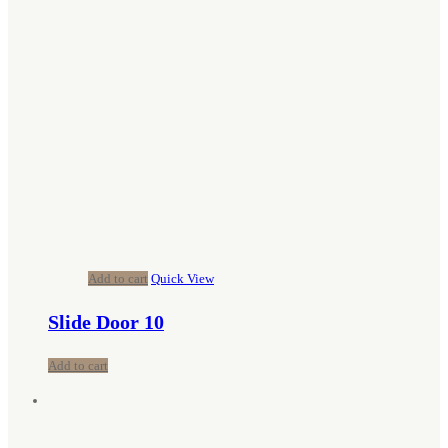
Add to cart
Quick View
Slide Door 10
Add to cart