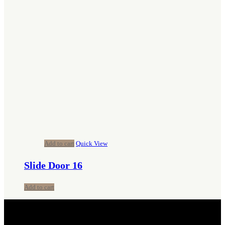
Add to cart
Quick View
Slide Door 16
Add to cart