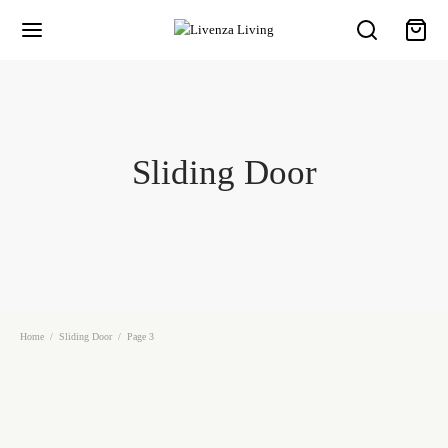
Sliding Door
Home
/
Sliding Door
/
Page 3
Slide Door 25