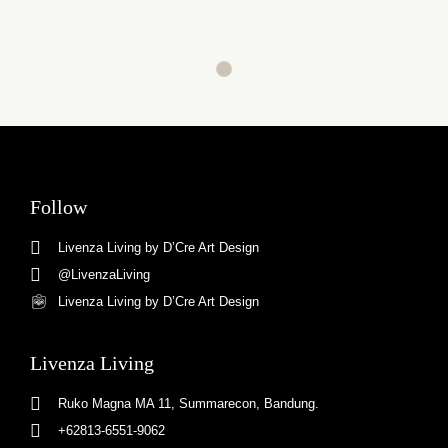
Follow
Livenza Living by D’Cre Art Design
@LivenzaLiving
Livenza Living by D’Cre Art Design
Livenza Living
Ruko Magna MA 11, Summarecon, Bandung.
+62813-6551-9062