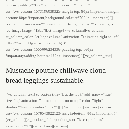
et_row_padding=”true” content_placement=”middle”
css=”.vc_custom_1573186039325{margin-top: 80px !important;margin-
bottom: 80px !important;background-color: #67924b !important;}”]
[vc_column animation=”animation left-to-right” offset=”vc_col-lg-6″]
[et_image image=”1395″][/et_image][/vc_column][vc_column
et_column_color=”et-light-column” animation=”animation right-to-left”
offset=”vc_col-lg-offset-1 vc_col-lg-3″
css=”.vc_custom_1555606234336{padding-top: 160px
!important;padding-bottom: 160px !important;}”][vc_column_text]
Mustache poutine chillwave cloud
bread leggings sustainable.
[/vc_column_text][et_button title=”But the look” add_arrow=”true”
size=”lg” animation=”animation bottom-to-top” color=”light”
shadow=”button-shadow” link=”|||”][/vc_column][/vc_row][vc_row
css=”.vc_custom_1578543922123{margin-bottom: 80px !important;}”]
[vc_column][et_product_slider product_sort=”latest-products”
item_count=”6″][/vc_column][/vc_row]