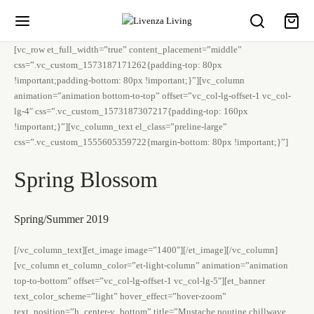
[vc_row et_full_width=”true” content_placement=”middle”
css=”.vc_custom_1573187171262{padding-top: 80px
!important;padding-bottom: 80px !important;}”][vc_column
animation=”animation bottom-to-top” offset=”vc_col-lg-offset-1 vc_col-
lg-4″ css=”.vc_custom_1573187307217{padding-top: 160px
!important;}”][vc_column_text el_class=”preline-large”
css=”.vc_custom_1555605359722{margin-bottom: 80px !important;}”]
Spring Blossom
Spring/Summer 2019
[/vc_column_text][et_image image=”1400″][/et_image][/vc_column]
[vc_column et_column_color=”et-light-column” animation=”animation
top-to-bottom” offset=”vc_col-lg-offset-1 vc_col-lg-5″][et_banner
text_color_scheme=”light” hover_effect=”hover-zoom”
text_position=”h_center-v_bottom” title=”Mustache poutine chillwave