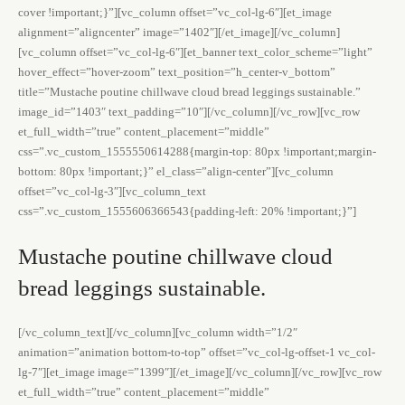
cover !important;}”][vc_column offset=”vc_col-lg-6″][et_image
alignment=”aligncenter” image=”1402″][/et_image][/vc_column]
[vc_column offset=”vc_col-lg-6″][et_banner text_color_scheme=”light”
hover_effect=”hover-zoom” text_position=”h_center-v_bottom”
title=”Mustache poutine chillwave cloud bread leggings sustainable.”
image_id=”1403″ text_padding=”10″][/vc_column][/vc_row][vc_row
et_full_width=”true” content_placement=”middle”
css=”.vc_custom_1555550614288{margin-top: 80px !important;margin-
bottom: 80px !important;}” el_class=”align-center”][vc_column
offset=”vc_col-lg-3″][vc_column_text
css=”.vc_custom_1555606366543{padding-left: 20% !important;}”]
Mustache poutine chillwave cloud
bread leggings sustainable.
[/vc_column_text][/vc_column][vc_column width=”1/2″
animation=”animation bottom-to-top” offset=”vc_col-lg-offset-1 vc_col-
lg-7″][et_image image=”1399″][/et_image][/vc_column][/vc_row][vc_row
et_full_width=”true” content_placement=”middle”