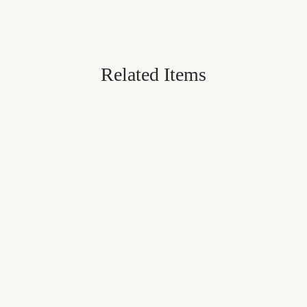
Related Items