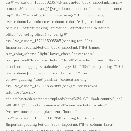
css=”.vc_custom_1555550285743{margin-top: 80px !important;margin-
bottom: 80px !important;}”][vc_column animation=”animation bottom-to-
top” offset=”vc_col-lg-4″][et_image image=”1398″][/et_image]
[/vc_column][vc_column et_column_color=”et-light-column”
parallax=”content-moving” animation=”animation top-to-bottom”
offset=”vc_col-lg-offset-1 vc_col-lg-6″
css=”.vc_custom_1573185905585{padding-top: 80px
!important;padding-bottom: 80px !important;}”][et_banner
text_color_scheme=”light” hover_effect=”hover-zoom”
text_position=”h_center-v_bottom” title=”Mustache poutine chillwave
cloud bread leggings sustainable.” image_id=”1396″ text_padding=”10″]
[/vc_column][/vc_row][vc_row et_full_width=”true”
et_row_padding=”true” parallax=”content-moving”
css=”.vc_custom_1573186352095{background: #c4c4cd
url(https://goya.b-
cdn.net/assets/demo/content/uploads/sites/3/2019/04/look-country8.jpg?
id=1402);}”][vc_column animation=”animation bottom-to-top”]
[vc_row_inner content_placement=”bottom”
css=”.vc_custom_1555559817958{padding-top: 400px
!important;padding-bottom: 80px !important;}”][vc_column_inner
et_column_color=”et-light-column” offset=”vc_col-md-6″]