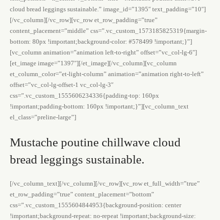
cloud bread leggings sustainable.” image_id=”1395″ text_padding=”10″]
[/vc_column][/vc_row][vc_row et_row_padding=”true”
content_placement=”middle” css=”.vc_custom_1573185825319{margin-
bottom: 80px !important;background-color: #578499 !important;}”]
[vc_column animation=”animation left-to-right” offset=”vc_col-lg-6″]
[et_image image=”1397″][/et_image][/vc_column][vc_column
et_column_color=”et-light-column” animation=”animation right-to-left”
offset=”vc_col-lg-offset-1 vc_col-lg-3″
css=”.vc_custom_1555606234336{padding-top: 160px
!important;padding-bottom: 160px !important;}”][vc_column_text
el_class=”preline-large”]
Mustache poutine chillwave cloud
bread leggings sustainable.
[/vc_column_text][/vc_column][/vc_row][vc_row et_full_width=”true”
et_row_padding=”true” content_placement=”bottom”
css=”.vc_custom_1555604844953{background-position: center
!important;background-repeat: no-repeat !important;background-size: