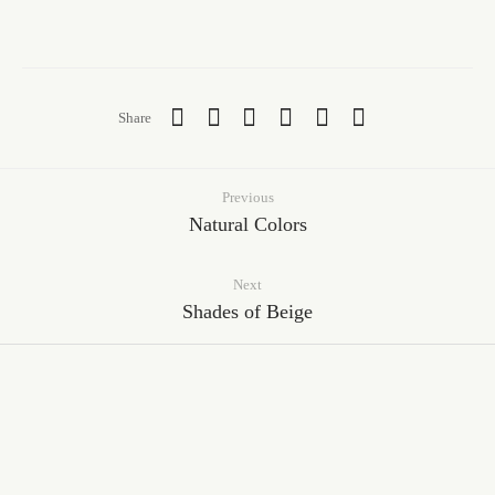
Share
Previous
Natural Colors
Next
Shades of Beige