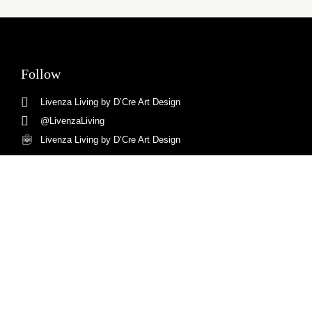
Follow
Livenza Living by D’Cre Art Design
@LivenzaLiving
Livenza Living by D’Cre Art Design
Livenza Living
Ruko Magna MA 11, Summarecon, Bandung.
+62813-6551-9062
Copyright © Livenza Living
design By
digital promo