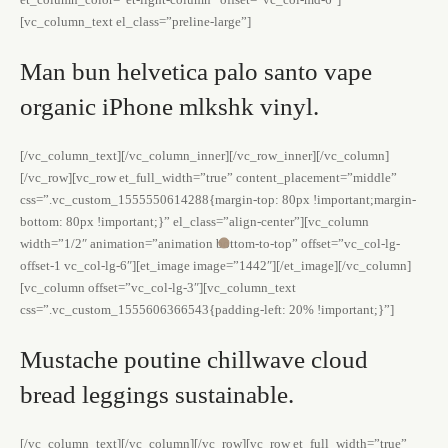
[vc_column_text el_class=”preline-large”]
Man bun helvetica palo santo vape
organic iPhone mlkshk vinyl.
[/vc_column_text][/vc_column_inner][/vc_row_inner][/vc_column]
[/vc_row][vc_row et_full_width=”true” content_placement=”middle”
css=”.vc_custom_1555550614288{margin-top: 80px !important;margin-
bottom: 80px !important;}” el_class=”align-center”][vc_column
width=”1/2″ animation=”animation bottom-to-top” offset=”vc_col-lg-
offset-1 vc_col-lg-6″][et_image image=”1442″][/et_image][/vc_column]
[vc_column offset=”vc_col-lg-3″][vc_column_text
css=”.vc_custom_1555606366543{padding-left: 20% !important;}”]
Mustache poutine chillwave cloud
bread leggings sustainable.
[/vc_column_text][/vc_column][/vc_row][vc_row et_full_width=”true”