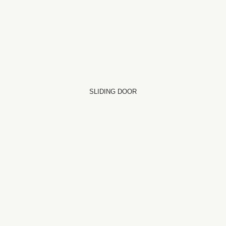
SLIDING DOOR