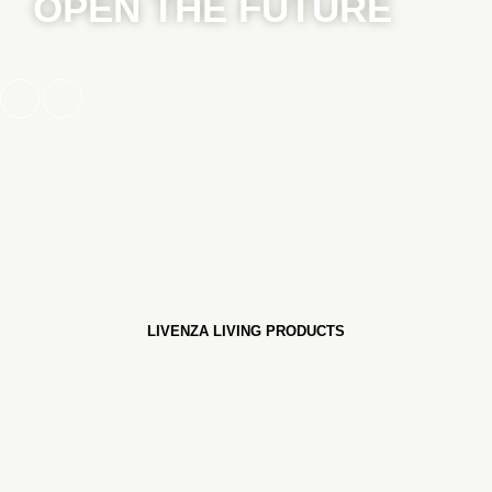
OPEN THE FUTURE
LIVENZA LIVING PRODUCTS